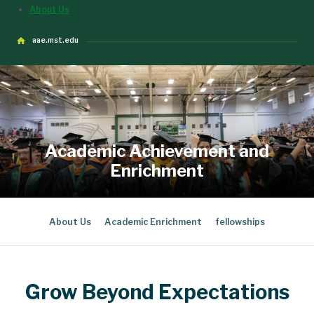
About Us
aae.mst.edu
Academic Achievement and
Enrichment
About Us
Academic Enrichment
fellowships
Grow Beyond Expectations