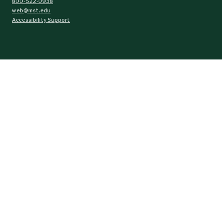
800-522-0938
web@mst.edu
Accessibility Support