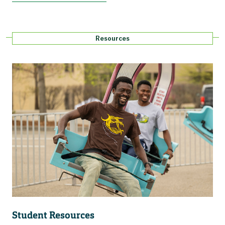
Resources
Student Resources