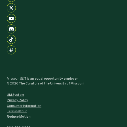
Missouri S&T is an
equal opportunity employer
.
©
2026
The Curators of the University of Missouri
UM System
Privacy Policy
Consumer Information
Terminalfour
Reduce Motion