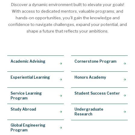
Discover a dynamic environment built to elevate your goals!
With access to dedicated mentors, valuable programs, and
hands-on opportunities, you’ll gain the knowledge and
confidence to navigate challenges, expand your potential, and
shape a future that reflects your ambitions.
Academic Advising
Cornerstone Program
Experiential Learning
Honors Academy
Service Learning
Student Success Center
Program
Study Abroad
Undergraduate
Research
Global Engineering
Program