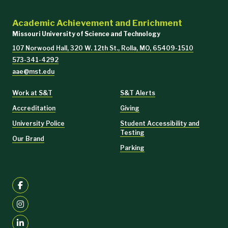
Academic Achievement and Enrichment
Missouri University of Science and Technology
107 Norwood Hall, 320 W. 12th St., Rolla, MO, 65409-1510
573-341-4292
aae@mst.edu
Work at S&T
S&T Alerts
Accreditation
Giving
University Police
Student Accessibility and
Testing
Our Brand
Parking