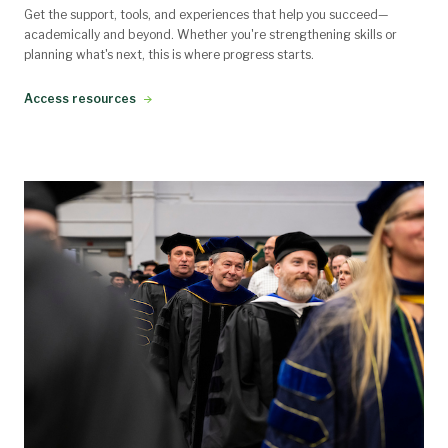
Get the support, tools, and experiences that help you succeed—
academically and beyond. Whether you're strengthening skills or
planning what's next, this is where progress starts.
Access resources