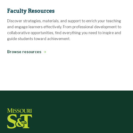
Faculty Resources
Discover strategies, materials, and support to enrich your teaching
and engage learners effectively. From professional development to
collaborative opportunities, find everything you need to inspire and
guide students toward achievement.
Browse resources