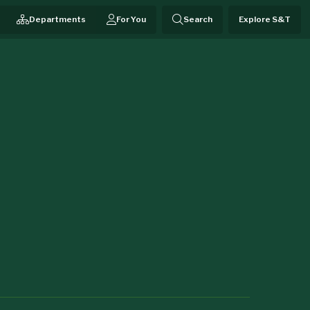
Departments
For You
Search
Explore S&T