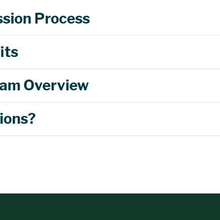
sion Process
its
am Overview
ions?
$2,250