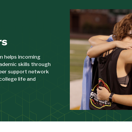
rs
m helps incoming
ademic skills through
peer support network
college life and