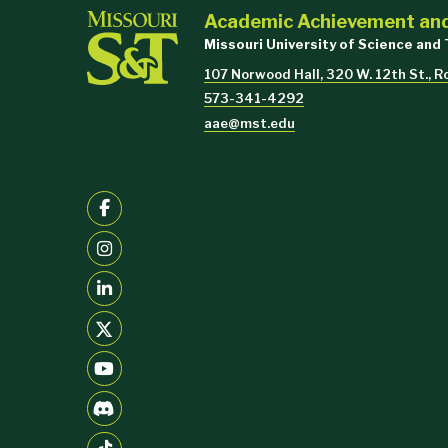
Academic Achievement an
Missouri University of Science and
107 Norwood Hall, 320 W. 12th St., R
573-341-4292
$750
aae@mst.edu
$1,000