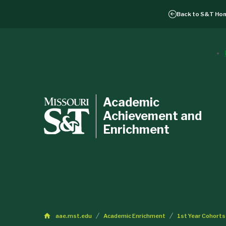
Back to
S&T Ho
Academic
Achievement and
Enrichment
aae.mst.edu
Academic Enrichment
1st Year Cohorts