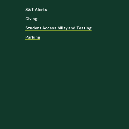
S&T Alerts
Giving
Student Accessibility and Testing
Parking