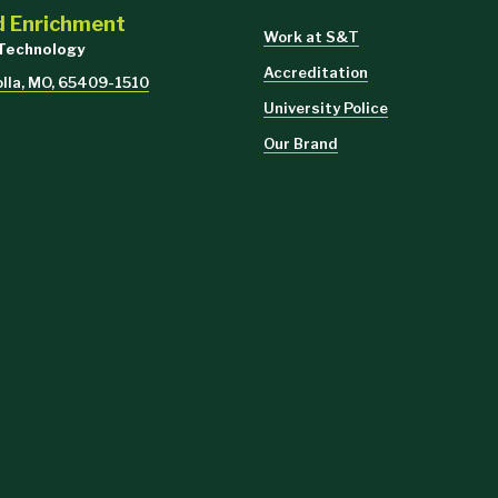
d Enrichment
Work at S&T
 Technology
Accreditation
olla, MO, 65409-1510
University Police
Our Brand