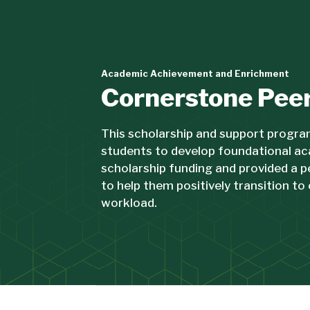
Academic Achievement and Enrichment
Cornerstone Pee
This scholarship and support progra
students to develop foundational ac
scholarship funding and provided a 
to help them positively transition to 
workload.