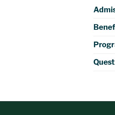
Admis
Benef
Progr
Quest
$500