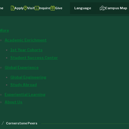
me
Apply
Visit
Inquire
Give
Campus Map
More
Academic Enrichment
1st Year Cohorts
Student Success Center
Global Experience
Global Engineering
Study Abroad
Experiential Learning
About Us
Cornerstone Peers